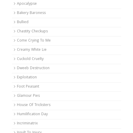
Apocalypse
Bakery Baroness
Bullied
Chastity Checkups
Come Crying To Me
Creamy White Lie
Cuckold Cruelty
Dweeb Destruction
Exploitation
Foot Peasant
Glamour Pies
House Of Tricksters
Humilification Day
Incriminatrix
Insult To Injury