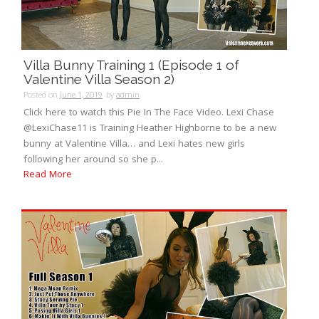
Villa Bunny Training 1 (Episode 1 of
Valentine Villa Season 2)
Posted on
June 1, 2019
by
admin
Click here to watch this Pie In The Face Video. Lexi Chase
@LexiChase11 is Training Heather Highborne to be a new
bunny at Valentine Villa… and Lexi hates new girls
following her around so she p...
Read More