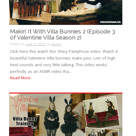
Makin’ It With Villa Bunnies 2 (Episode 3
of Valentine Villa Season 2)
Posted on
June 14, 2019
by
admin
Click here this watch this Shiny Pantyhose video. Watch 4
beautiful Valentine Villa bunnies make pies. Lots of high
heel sounds and very little talking. This video works
perfectly as an ASMR video tha...
Read More