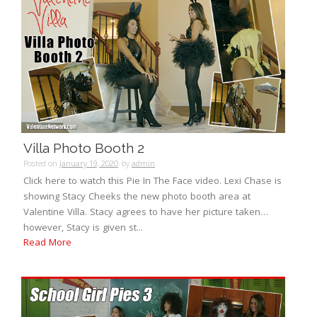
Villa Photo Booth 2
Posted on
January 19, 2020
by
admin
Click here to watch this Pie In The Face video. Lexi Chase is
showing Stacy Cheeks the new photo booth area at
Valentine Villa. Stacy agrees to have her picture taken…
however, Stacy is given st...
Read More