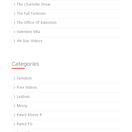
The Charlotte Show
The Full Fuckover
The Office Of Extinction
Valentine Villa
VN Star Videos
Categories
Femdom
Free Videos
Lesbian
Messy
Rated Above R
Rated PG