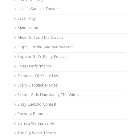
Jessa’s Sadistic Theater
Lazer Kitty
Maidization
Mean Girl and the Dweeb
Oops, I Broke Another Peasant
Popular Girl’s Panty Peasant
Prissy Performance
Producer Of Pretty Lies
Scary Slapstick Movies
School Girls Humiliating The Wimp
Sissy Cuckold Contest
Sorority Blondes
So You Wanna Serve
The Big Wimp Theory