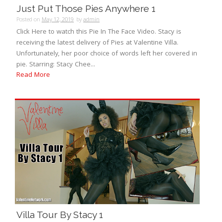
Just Put Those Pies Anywhere 1
Posted on
May 12, 2019
by
admin
Click Here to watch this Pie In The Face Video. Stacy is
receiving the latest delivery of Pies at Valentine Villa.
Unfortunately, her poor choice of words left her covered in
pie. Starring: Stacy Chee...
Read More
Villa Tour By Stacy 1