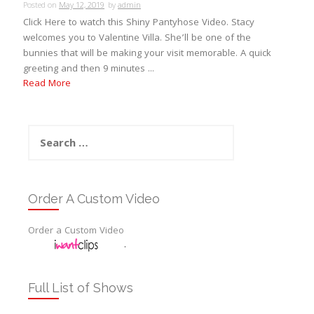
Posted on
May 12, 2019
by
admin
Click Here to watch this Shiny Pantyhose Video. Stacy
welcomes you to Valentine Villa. She’ll be one of the
bunnies that will be making your visit memorable. A quick
greeting and then 9 minutes ...
Read More
Search
for:
Order A Custom Video
Order a Custom Video
.
Full List of Shows