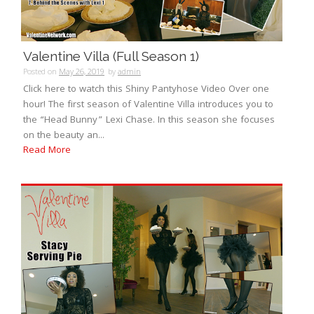
Valentine Villa (Full Season 1)
Posted on
May 26, 2019
by
admin
Click here to watch this Shiny Pantyhose Video Over one
hour! The first season of Valentine Villa introduces you to
the “Head Bunny” Lexi Chase. In this season she focuses
on the beauty an...
Read More