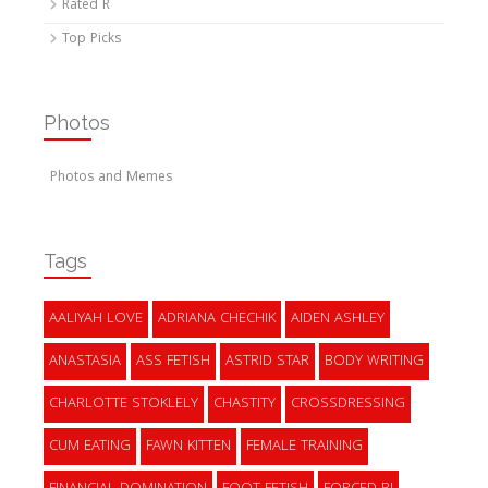
Rated R
Top Picks
Photos
Photos and Memes
Tags
AALIYAH LOVE
ADRIANA CHECHIK
AIDEN ASHLEY
ANASTASIA
ASS FETISH
ASTRID STAR
BODY WRITING
CHARLOTTE STOKLELY
CHASTITY
CROSSDRESSING
CUM EATING
FAWN KITTEN
FEMALE TRAINING