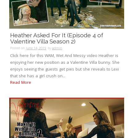
Heather Asked For It (Episode 4 of
Valentine Villa Season 2)
Posted on
June 14, 2019
by
admin
Click here for this WAM, Wet And Messy video Heather is
enjoying her new position as a Valentine Villa bunny. She
enjoys seeing the guests get pies but she reveals to Lexi
that she has a girl crush on...
Read More