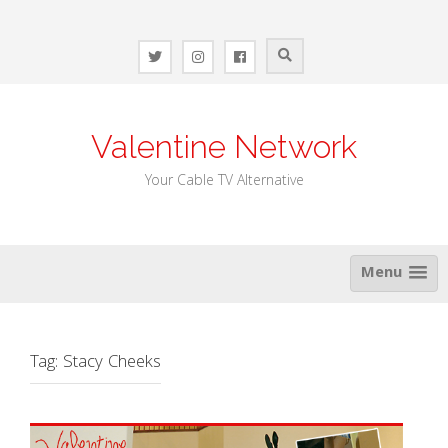
Skip
to
content
Valentine Network
Your Cable TV Alternative
Menu
Tag:
Stacy Cheeks