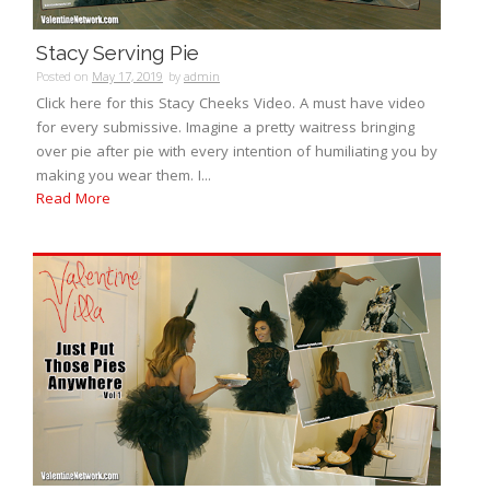
Stacy Serving Pie
Posted on
May 17, 2019
by
admin
Click here for this Stacy Cheeks Video. A must have video
for every submissive. Imagine a pretty waitress bringing
over pie after pie with every intention of humiliating you by
making you wear them. I...
Read More