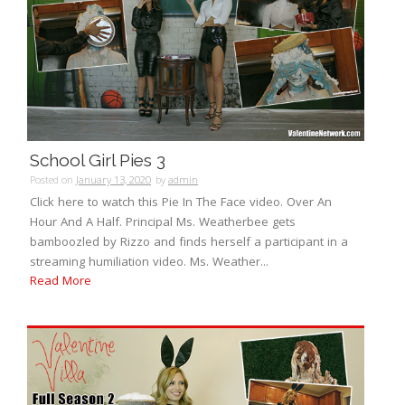
School Girl Pies 3
Posted on
January 13, 2020
by
admin
Click here to watch this Pie In The Face video. Over An
Hour And A Half. Principal Ms. Weatherbee gets
bamboozled by Rizzo and finds herself a participant in a
streaming humiliation video. Ms. Weather...
Read More