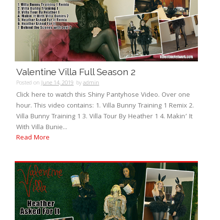
Valentine Villa Full Season 2
Posted on
June 14, 2019
by
admin
Click here to watch this Shiny Pantyhose Video. Over one
hour. This video contains: 1. Villa Bunny Training 1 Remix 2.
Villa Bunny Training 1 3. Villa Tour By Heather 1 4. Makin’ It
With Villa Bunie...
Read More