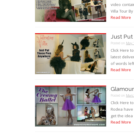
video contain
Villa Tour By
Read More
Just Put
Posted on
May 
Click Here to
latest delive
of words left
Read More
Glamour 
Posted on
Marc
Click Here t
Rodea have 
get the idea
Read More