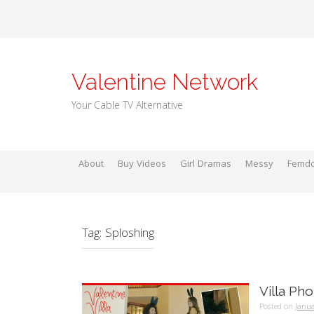
Skip
to
content
Valentine Network
Your Cable TV Alternative
About
Buy Videos
Girl Dramas
Messy
Femd
Tag:
Sploshing
Villa Ph
Posted on
Janua