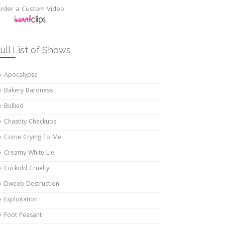
rder a Custom Video
.
ull List of Shows
Apocalypse
Bakery Baroness
Bullied
Chastity Checkups
Come Crying To Me
Creamy White Lie
Cuckold Cruelty
Dweeb Destruction
Exploitation
Foot Peasant