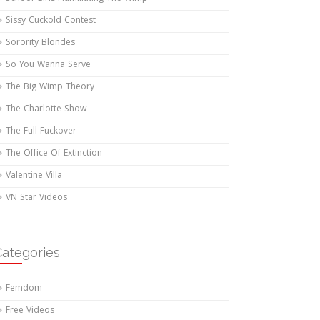
Sissy Cuckold Contest
Sorority Blondes
So You Wanna Serve
The Big Wimp Theory
The Charlotte Show
The Full Fuckover
The Office Of Extinction
Valentine Villa
VN Star Videos
Categories
Femdom
Free Videos