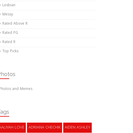
Lesbian
Messy
Rated Above R
Rated PG
Rated R
Top Picks
Photos
Photos and Memes
Tags
AALIYAH LOVE
ADRIANA CHECHIK
AIDEN ASHLEY