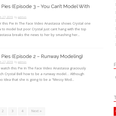
Pies (Episode 3 – You Can’t Model With
h 27, 2019
by
admin
or this Pie In The Face Video Anastasia shows Crystal one
w to model but poor Crystal just cant hang with the top
stasia breaks the news to her by smashing her...
Pies (Episode 2 – Runway Modeling)
h 27, 2019
by
admin
o watch this Pie In The Face Video Anastasia graciously
ach Crystal Bell how to be a runway model… Although
no Idea that she is going to be a “Messy Mod...
2
3
4
Next »