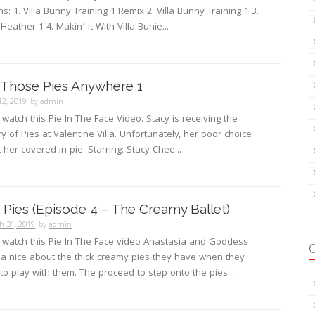
s: 1. Villa Bunny Training 1 Remix 2. Villa Bunny Training 1 3.
 Heather 1 4. Makin’ It With Villa Bunie...
 Those Pies Anywhere 1
12, 2019
by
admin
 watch this Pie In The Face Video. Stacy is receiving the
ry of Pies at Valentine Villa. Unfortunately, her poor choice
 her covered in pie. Starring: Stacy Chee...
Pies (Episode 4 – The Creamy Ballet)
h 31, 2019
by
admin
o watch this Pie In The Face video Anastasia and Goddess
a nice about the thick creamy pies they have when they
 to play with them. The proceed to step onto the pies...