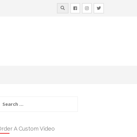
earch
or:
Order A Custom Video