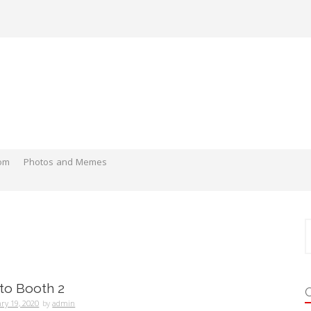
om
Photos and Memes
S
f
oto Booth 2
ry 19, 2020
by
admin