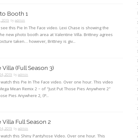
oto Booth 1
3, 2019
by
admin
o see this Pie In The Face video. Lexi Chase is showing the
e new photo booth area at Valentine Villa. Brittney agrees
picture taken… however, Brittney is giv...
 Villa (Full Season 3)
24, 2019
by
admin
o watch this Pie In The Face video. Over one hour. This video
 Mega Mean Remix 2 – of “Just Put Those Pies Anywhere 2”
hose Pies Anywhere 2, (P...
 Villa Full Season 2
14, 2019
by
admin
o watch this Shiny Pantyhose Video. Over one hour. This