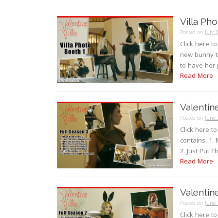
Villa Ph
Posted on
July 
Click here t
new bunny th
to have her 
Read More
Valentine
Posted on
June 
Click here t
contains: 1.
2. Just Put T
Read More
Valentine
Posted on
June 
Click here t