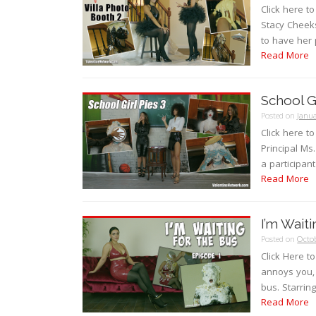
Click here t
Stacy Cheeks
to have her 
Read More
School Gi
Posted on
Janua
Click here t
Principal M
a participan
Read More
I’m Wait
Posted on
Octob
Click Here 
annoys you, 
bus. Starrin
Read More