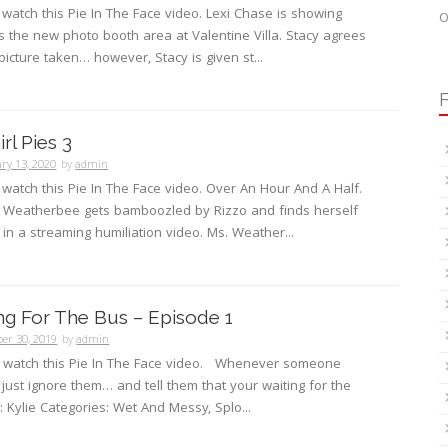
o watch this Pie In The Face video. Lexi Chase is showing
O
 the new photo booth area at Valentine Villa. Stacy agrees
picture taken… however, Stacy is given st...
F
rl Pies 3
ry 13, 2020
by
admin
o watch this Pie In The Face video. Over An Hour And A Half.
s. Weatherbee gets bamboozled by Rizzo and finds herself
t in a streaming humiliation video. Ms. Weather...
ing For The Bus – Episode 1
er 30, 2019
by
admin
to watch this Pie In The Face video. Whenever someone
just ignore them… and tell them that your waiting for the
g: Kylie Categories: Wet And Messy, Splo...