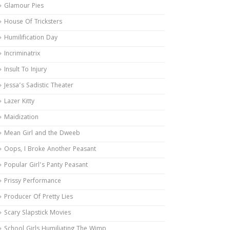
Glamour Pies
House Of Tricksters
Humilification Day
Incriminatrix
Insult To Injury
Jessa’s Sadistic Theater
Lazer Kitty
Maidization
Mean Girl and the Dweeb
Oops, I Broke Another Peasant
Popular Girl’s Panty Peasant
Prissy Performance
Producer Of Pretty Lies
Scary Slapstick Movies
School Girls Humiliating The Wimp