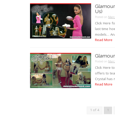
Glamour 
Us)
Posted on
Marc
Click Here f
last time ho
models… Ana
Read More
Glamour 
Posted on
Marc
Click Here t
offers to te
Crystal has 
Read More
1 of 4
1