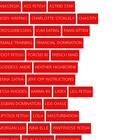
ANASTASIA
ASS FETISH
ASTRID STAR
BODY WRITING
CHARLOTTE STOKLELY
CHASTITY
CROSSDRESSING
CUM EATING
FAWN KITTEN
FEMALE TRAINING
FINANCIAL DOMINATION
FOOT FETISH
FORCED BI
FRENCH MAID
GODDESS ANDIE
HEATHER HIGHBORNE
JENNA SATIVA
JERK OFF INSTRUCTIONS
JESSA RHODES
KARMA RX
LATEX
LEG FETISH
LESBIAN DOMINATION
LEXI CHASE
LIPSTICK FETISH
LOLA
MASTURBATION
MORGAN LUX
NINA ELLE
PANTYHOSE FETISH