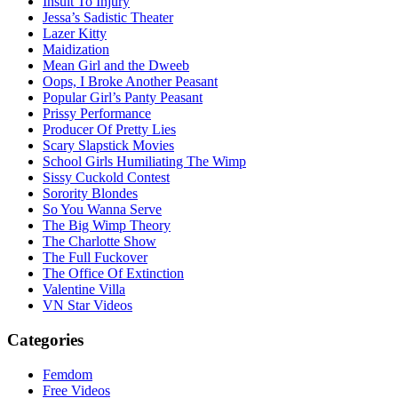
Insult To Injury
Jessa’s Sadistic Theater
Lazer Kitty
Maidization
Mean Girl and the Dweeb
Oops, I Broke Another Peasant
Popular Girl’s Panty Peasant
Prissy Performance
Producer Of Pretty Lies
Scary Slapstick Movies
School Girls Humiliating The Wimp
Sissy Cuckold Contest
Sorority Blondes
So You Wanna Serve
The Big Wimp Theory
The Charlotte Show
The Full Fuckover
The Office Of Extinction
Valentine Villa
VN Star Videos
Categories
Femdom
Free Videos