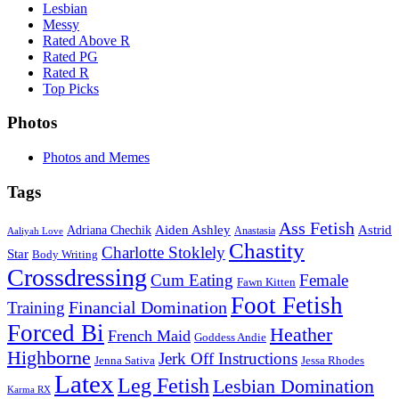
Lesbian
Messy
Rated Above R
Rated PG
Rated R
Top Picks
Photos
Photos and Memes
Tags
Ass Fetish
Adriana Chechik
Aiden Ashley
Astrid
Anastasia
Aaliyah Love
Chastity
Charlotte Stoklely
Star
Body Writing
Crossdressing
Cum Eating
Female
Fawn Kitten
Foot Fetish
Financial Domination
Training
Forced Bi
Heather
French Maid
Goddess Andie
Highborne
Jerk Off Instructions
Jenna Sativa
Jessa Rhodes
Latex
Leg Fetish
Lesbian Domination
Karma RX