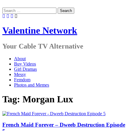
Skip
to
Search
content
for:
Valentine Network
Your Cable TV Alternative
About
Buy Videos
Girl Dramas
Messy
Femdom
Photos and Memes
Tag:
Morgan Lux
French Maid Forever – Dweeb Destruction Episode