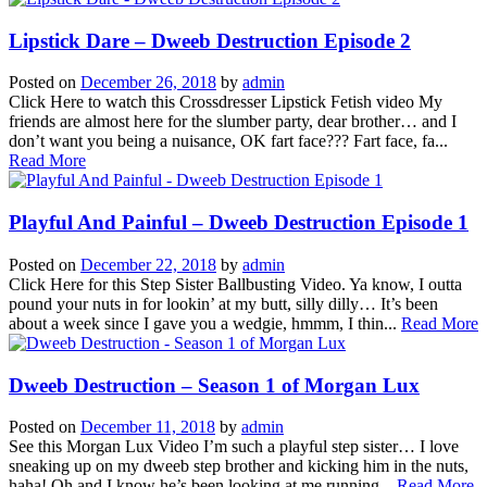
Lipstick Dare – Dweeb Destruction Episode 2
Posted on
December 26, 2018
by
admin
Click Here to watch this Crossdresser Lipstick Fetish video My
friends are almost here for the slumber party, dear brother… and I
don’t want you being a nuisance, OK fart face??? Fart face, fa...
Read More
Playful And Painful – Dweeb Destruction Episode 1
Posted on
December 22, 2018
by
admin
Click Here for this Step Sister Ballbusting Video. Ya know, I outta
pound your nuts in for lookin’ at my butt, silly dilly… It’s been
about a week since I gave you a wedgie, hmmm, I thin...
Read More
Dweeb Destruction – Season 1 of Morgan Lux
Posted on
December 11, 2018
by
admin
See this Morgan Lux Video I’m such a playful step sister… I love
sneaking up on my dweeb step brother and kicking him in the nuts,
haha! Oh and I know he’s been looking at me running...
Read More