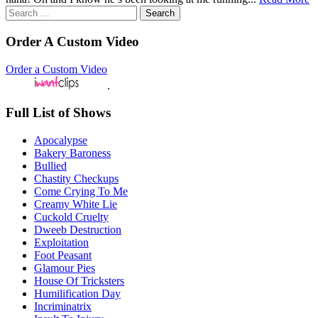
Search
for:
Order A Custom Video
Order a Custom Video
.
Full List of Shows
Apocalypse
Bakery Baroness
Bullied
Chastity Checkups
Come Crying To Me
Creamy White Lie
Cuckold Cruelty
Dweeb Destruction
Exploitation
Foot Peasant
Glamour Pies
House Of Tricksters
Humilification Day
Incriminatrix