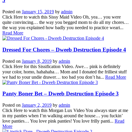
5
Posted on
January 15, 2019
by
admin
Click Here to watch this Sissy Maid Video Oh, yea… you were
quite convincing… the way you begged mom to do all my chores…
the way you explained how badly you needed to practice weari...
Read More
Dressed For Chores – Dweeb Destruction Episode 4
Posted on
January 8, 2019
by
admin
Click Here for this Sissification Video. Awe… pink is definitely
your color, homo, hahahaha… Mom and I donated the frilliest stuff
we had to your undie drawer… too bad you don’t ha...
Read More
Panty Boner Bet – Dweeb Destruction Episode 3
Posted on
January 2, 2019
by
admin
Click Here to watch this Morgan Lux Video You always stare at me
in my panties when I’m walking around the house… you fuckin’
love panties… You love pink panties! You love frilly panti...
Read
More