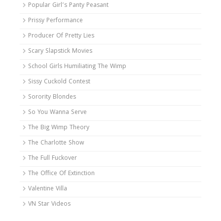
Popular Girl’s Panty Peasant
Prissy Performance
Producer Of Pretty Lies
Scary Slapstick Movies
School Girls Humiliating The Wimp
Sissy Cuckold Contest
Sorority Blondes
So You Wanna Serve
The Big Wimp Theory
The Charlotte Show
The Full Fuckover
The Office Of Extinction
Valentine Villa
VN Star Videos