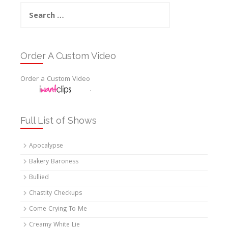
Search
for:
Order A Custom Video
Order a Custom Video
.
Full List of Shows
Apocalypse
Bakery Baroness
Bullied
Chastity Checkups
Come Crying To Me
Creamy White Lie