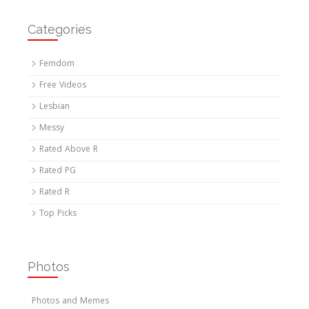
Categories
Femdom
Free Videos
Lesbian
Messy
Rated Above R
Rated PG
Rated R
Top Picks
Photos
Photos and Memes