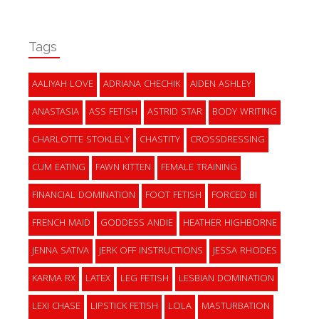
Tags
AALIYAH LOVE
ADRIANA CHECHIK
AIDEN ASHLEY
ANASTASIA
ASS FETISH
ASTRID STAR
BODY WRITING
CHARLOTTE STOKLELY
CHASTITY
CROSSDRESSING
CUM EATING
FAWN KITTEN
FEMALE TRAINING
FINANCIAL DOMINATION
FOOT FETISH
FORCED BI
FRENCH MAID
GODDESS ANDIE
HEATHER HIGHBORNE
JENNA SATIVA
JERK OFF INSTRUCTIONS
JESSA RHODES
KARMA RX
LATEX
LEG FETISH
LESBIAN DOMINATION
LEXI CHASE
LIPSTICK FETISH
LOLA
MASTURBATION