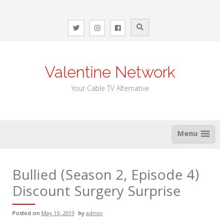
Skip
to
content
Valentine Network
Your Cable TV Alternative
Menu
Bullied (Season 2, Episode 4)
Discount Surgery Surprise
Posted on
May 19, 2019
by
admin