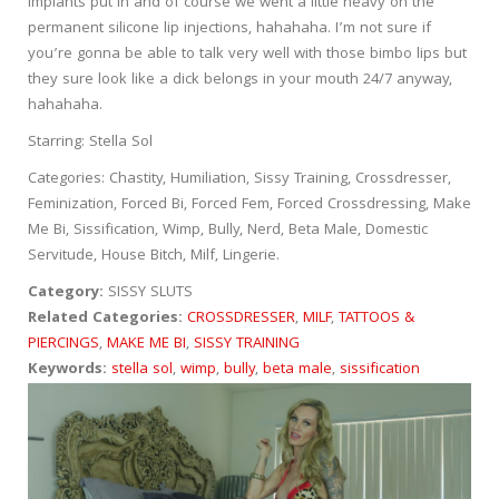
implants put in and of course we went a little heavy on the
permanent silicone lip injections, hahahaha. I’m not sure if
you’re gonna be able to talk very well with those bimbo lips but
they sure look like a dick belongs in your mouth 24/7 anyway,
hahahaha.
Starring: Stella Sol
Categories: Chastity, Humiliation, Sissy Training, Crossdresser,
Feminization, Forced Bi, Forced Fem, Forced Crossdressing, Make
Me Bi, Sissification, Wimp, Bully, Nerd, Beta Male, Domestic
Servitude, House Bitch, Milf, Lingerie.
Category:
SISSY SLUTS
Related Categories:
CROSSDRESSER
,
MILF
,
TATTOOS &
PIERCINGS
,
MAKE ME BI
,
SISSY TRAINING
Keywords:
stella sol
,
wimp
,
bully
,
beta male
,
sissification