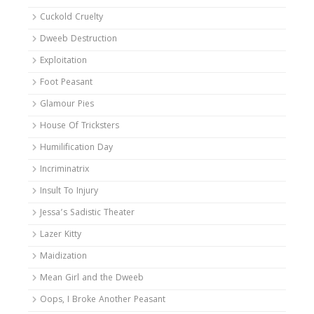
Cuckold Cruelty
Dweeb Destruction
Exploitation
Foot Peasant
Glamour Pies
House Of Tricksters
Humilification Day
Incriminatrix
Insult To Injury
Jessa’s Sadistic Theater
Lazer Kitty
Maidization
Mean Girl and the Dweeb
Oops, I Broke Another Peasant