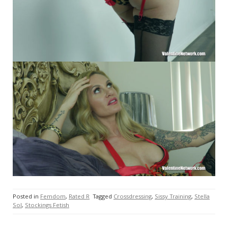
Posted in
Femdom
,
Rated R
Tagged
Crossdressing
,
Sissy Training
,
Stella
Sol
,
Stockings Fetish