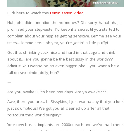
Click here to watch this
Feminization video
.
Huh, oh I didn’t mention the hormones? Oh, sorry, hahahaha, I
promised your step-sister I’d keep it a secret til you started to
complain about your nipples getting sensitive. Lemme see your
titties… lemme see… oh yea, you’re gettin’ a little puffy!
Get that shrinking cock nice and hard in that cage and think
about it… are you gonna be the best sissy in the world???
Admit it! You wanna be an even bigger joke… you wanna be a
full on sex bimbo dolly, huh?
—
Are you awake?? It’s been two days. Are ya awake???
Awe, there you are… hi Sissykins, I just wanna say that you look
just scrumptious! We got you all cleaned up after all that
“discount third world surgery”
Your new breast implants are 2000cc each and we’ve had cheek